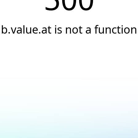
b.value.at is not a function