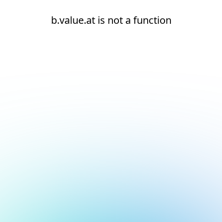
b.value.at is not a function